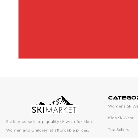
catego
Womens SkiWe
Kids SkiWear
Ski Market sells top quality skiwear for Men,
Top Sellers
Women and Children at affordable prices.