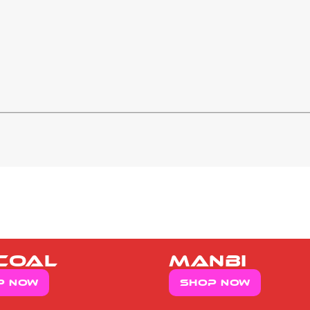
coal
manbi
p now
Shop now