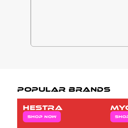
popular brands
hestra
my
Shop now
Sho