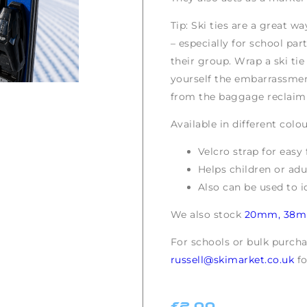
Tip: Ski ties are a great w
– especially for school par
their group. Wrap a ski ti
yourself the embarrassmen
from the baggage reclaim 
Available in different colou
Velcro strap for easy 
Helps children or adul
Also can be used to i
We also stock
20mm,
38
For schools or bulk purch
russell@skimarket.co.uk
fo
£
2.00