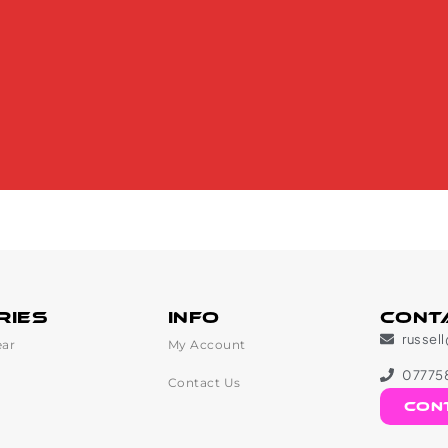
ries
Info
Cont
russel
ar
My Account
07775
Contact Us
con