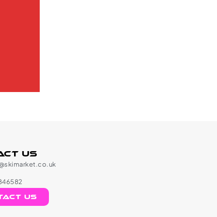
act Us
l@skimarket.co.uk
846582
tact us