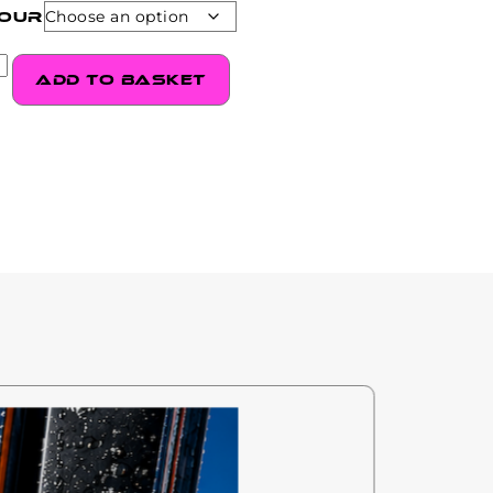
our
Add to basket