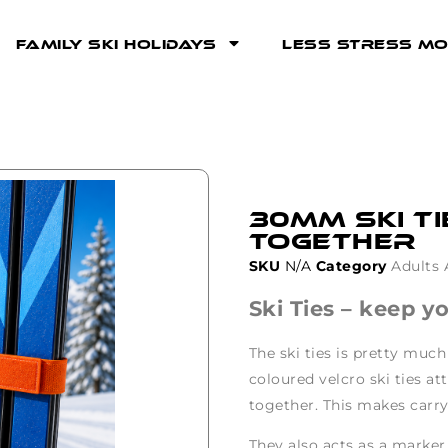
Family Ski Holidays
Less Stress Mo
30mm Ski Ti
together
SKU
N/A
Category
Adults 
Ski Ties – keep y
The ski ties is pretty much
coloured velcro ski ties a
together. This makes carry
They also acts as a marker