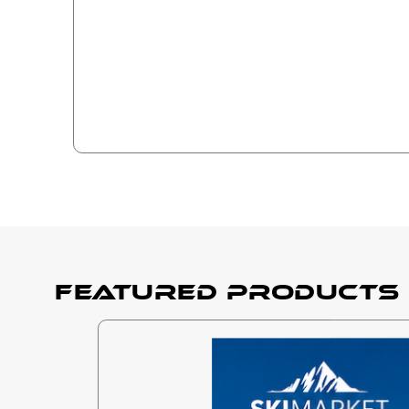
Featured products