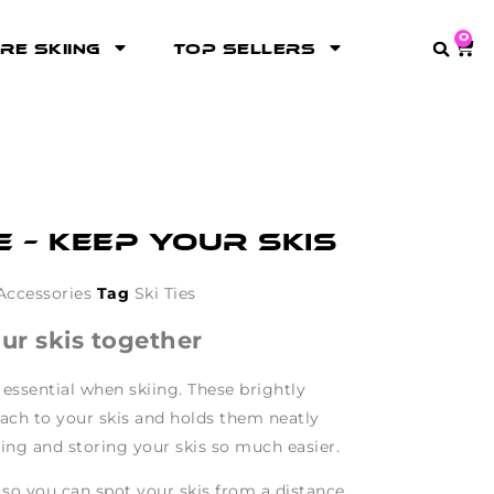
0
re Skiing
Top Sellers
e – keep your skis
Accessories
Tag
Ski Ties
our skis together
 essential when skiing. These brightly
ttach to your skis and holds them neatly
ing and storing your skis so much easier.
 so you can spot your skis from a distance.