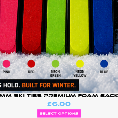
mm Ski Ties Premium Foam Bac
£
6.00
Select options