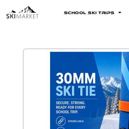
School Ski Trips