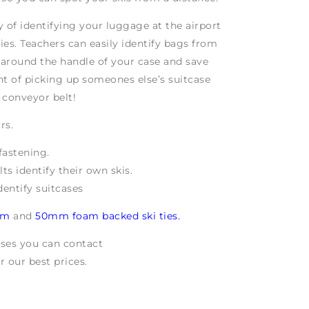
ay of identifying your luggage at the airport
ties. Teachers can easily identify bags from
e around the handle of your case and save
t of picking up someones else’s suitcase
conveyor belt!
rs.
fastening.
ts identify their own skis.
dentify suitcases
mm
and
50mm foam backed ski ties.
ases you can contact
r our best prices.