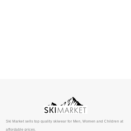
↓ 40%
SkiMarket
SkiMarket
Premium
Premium
Foam Backed
Foam Backed
SELECT OPTIONS
SELECT OPTIONS
Ski Ties
Ski Ties
£
10.00
£
6.00
£
6.00
Ski Market sells top quality skiwear for Men, Women and Children at
affordable prices.