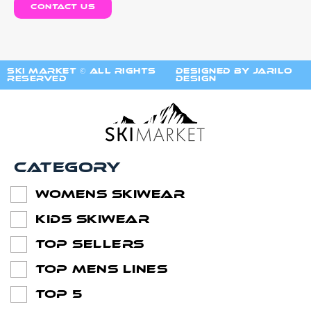
contact us
ski market © All Rights
Designed by Jarilo
Reserved
Design
Category
Womens SkiWear
Kids SkiWear
Top Sellers
Top Mens lines
Top 5