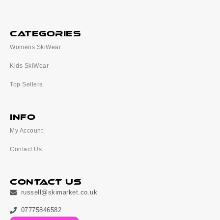
categories
Womens SkiWear
Kids SkiWear
Top Sellers
Info
My Account
Contact Us
Contact Us
russell@skimarket.co.uk
07775846582