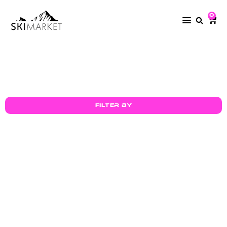
0
Mycoal
Filter by
30mm Ski Tie –
30mm Ski Tie –
keep your
keep your
skis
skis
SELECT OPTIONS
SELECT OPTIONS
together
together
£
2.00
£
2.00