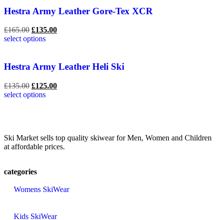
Hestra Army Leather Gore-Tex XCR
£
165.00
£
135.00
select options
Hestra Army Leather Heli Ski
£
135.00
£
125.00
select options
Ski Market sells top quality skiwear for Men, Women and Children
at affordable prices.
categories
Womens SkiWear
Kids SkiWear