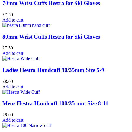
70mm Wrist Cuffs Hestra for Ski Gloves
£
7.50
Add to cart
80mm Wrist Cuffs Hestra for Ski Gloves
£
7.50
Add to cart
Ladies Hestra Handcuff 90/35mm Size 5-9
£
8.00
Add to cart
Mens Hestra Handcuff 100/35 mm Size 8-11
£
8.00
Add to cart