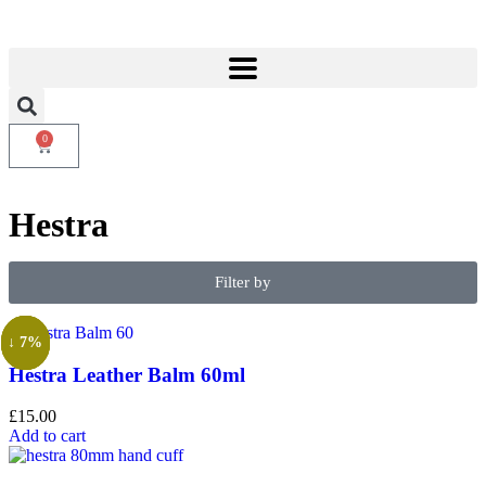
0
Hestra
Filter by
↓ 18%
↓ 18%
↓ 7%
↓ 7%
Hestra Leather Balm 60ml
£
15.00
Add to cart