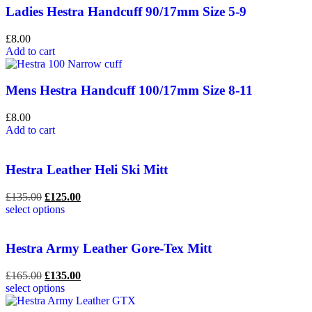
Ladies Hestra Handcuff 90/17mm Size 5-9
£
8.00
Add to cart
Mens Hestra Handcuff 100/17mm Size 8-11
£
8.00
Add to cart
Hestra Leather Heli Ski Mitt
£
135.00
£
125.00
select options
Hestra Army Leather Gore-Tex Mitt
£
165.00
£
135.00
select options