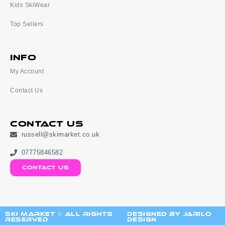
Kids SkiWear
Top Sellers
Info
My Account
Contact Us
Contact Us
russell@skimarket.co.uk
07775846582
contact us
ski market © All Rights
Designed by Jarilo
Reserved
Design