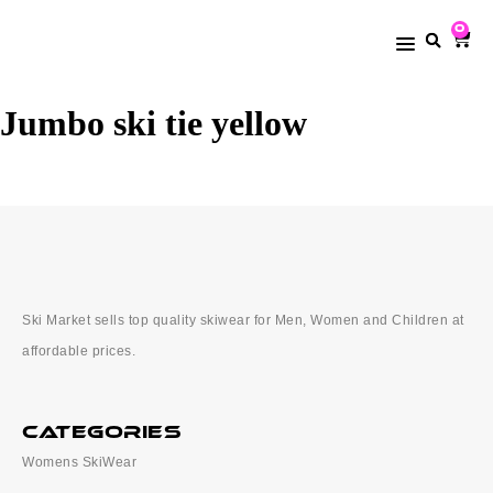
0
Jumbo ski tie yellow
Ski Market sells top quality skiwear for Men, Women and Children at
affordable prices.
categories
Womens SkiWear